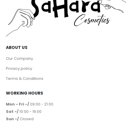
ABOUT US
Our Company
Privacy policy
Terms & Conditions
WORKING HOURS
Mon - Fri -/
09:00 - 21:00
Sat -/
10:00 - 19:00
Sun -/
Closed