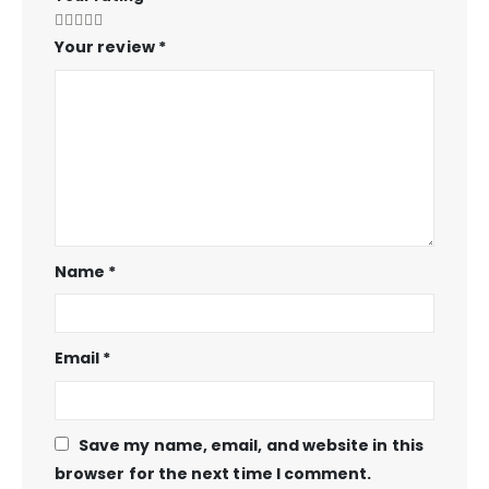
Your review
*
Name
*
Email
*
Save my name, email, and website in this
browser for the next time I comment.