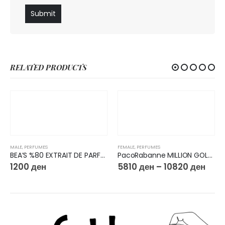
RELATED PRODUCTS
MALE
,
PERFUMES
FEMALE
,
PERFUMES
BEA’S %80 EXTRAIT DE PARFUM 50ML M223
PacoRabanne MILLION GOLD FOR HER Eau de Parfum Intense
1200
ден
5810
ден
–
10820
ден