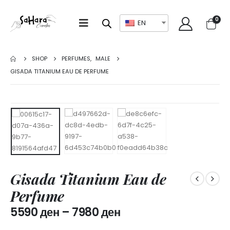
0
EN
SHOP
PERFUMES
,
MALE
GISADA TITANIUM EAU DE PERFUME
Gisada Titanium Eau de
Perfume
5590
ден
–
7980
ден