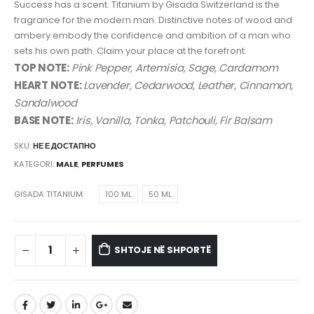
Success has a scent. Titanium by Gisada Switzerland is the
fragrance for the modern man. Distinctive notes of wood and
ambery embody the confidence and ambition of a man who
sets his own path. Claim your place at the forefront.
TOP NOTE:
Pink Pepper, Artemisia, Sage, Cardamom
HEART NOTE:
Lavender, Cedarwood, Leather, Cinnamon,
Sandalwood
BASE NOTE:
Iris, Vanilla, Tonka, Patchouli, Fir Balsam
SKU:
НЕ Е ДОСТАПНО
KATEGORI:
MALE
,
PERFUMES
GISADA TITANIUM
100 ML
50 ML
SHTOJE NË SHPORTË