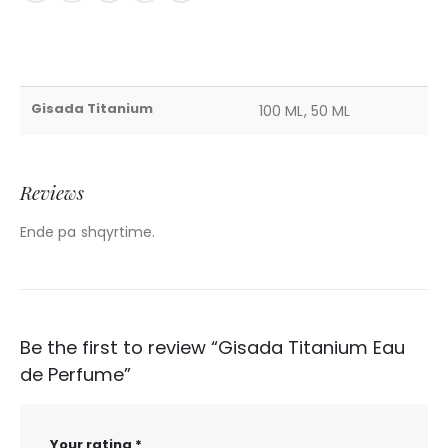
Gisada Titanium
100 ML, 50 ML
Reviews
Ende pa shqyrtime.
Be the first to review “Gisada Titanium Eau
de Perfume”
Your rating
*