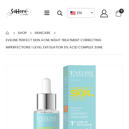
0
EN
SHOP
SKINCARE
EVELINE PERFECT SKIN ACNE NIGHT TREATMENT CORRECTING
IMPERFECTIONS 1 LEVEL EXFOLIATION 5% ACID COMPLEX 30ML