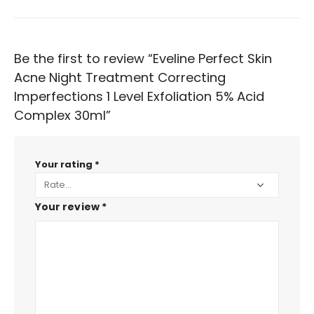
Be the first to review “Eveline Perfect Skin
Acne Night Treatment Correcting
Imperfections 1 Level Exfoliation 5% Acid
Complex 30ml”
Your rating
*
Your review
*