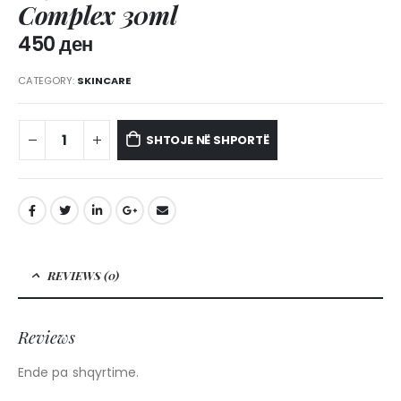
Complex 30ml
450
ден
CATEGORY:
SKINCARE
SHTOJE NË SHPORTË
REVIEWS (0)
Reviews
Ende pa shqyrtime.