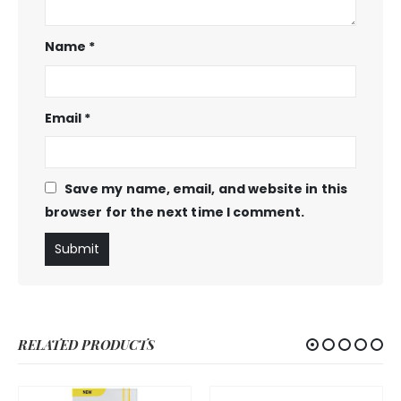
Name
*
Email
*
Save my name, email, and website in this
browser for the next time I comment.
RELATED PRODUCTS