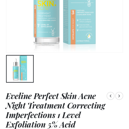
Eveline Perfect Skin Acne
Night Treatment Correcting
Imperfections 1 Level
Exfoliation 5% Acid