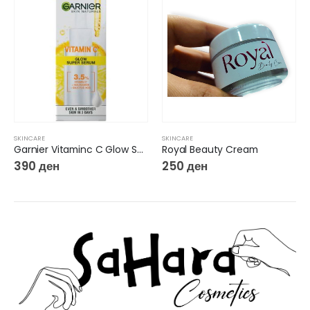
SKINCARE
SKINCARE
Garnier Vitaminc C Glow Super Serum
Royal Beauty Cream
390
ден
250
ден