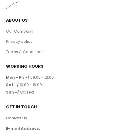
ABOUT US
Our Company
Privacy policy
Terms & Conditions
WORKING HOURS
Mon - Fri -/
09:00 - 21:00
Sat -/
10:00 - 19:00
Sun -/
Closed
GET IN TOUCH
Contact Us
E-mail Address: