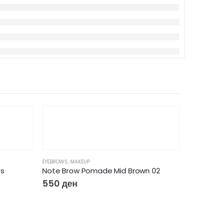
EYEBROWS
,
MAKEUP
es
Note Brow Pomade Mid Brown 02
550
ден