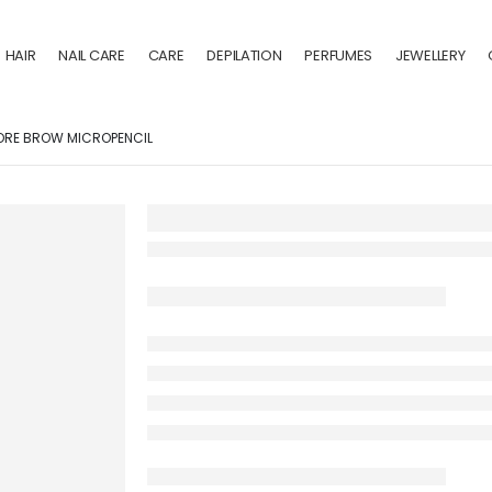
HAIR
NAIL CARE
CARE
DEPILATION
PERFUMES
JEWELLERY
ORE BROW MICROPENCIL