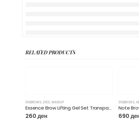
RELATED PRODUCTS
EYEBROWS
,
EYES
,
MAKEUP
EYEBROWS
,
M
Essence Brow Lifting Gel Set Transparent & with brush
Note Bro
260
ден
690
де