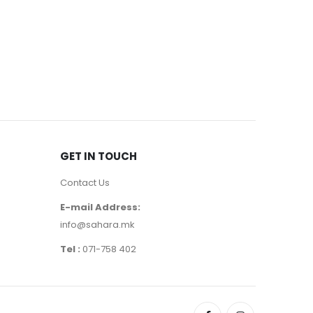
EYEBROWS
,
Note Moi
390
де
GET IN TOUCH
Contact Us
E-mail Address:
info@sahara.mk
Tel :
071-758 402