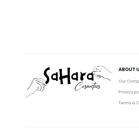
ABOUT 
Our Com
Privacy po
Terms & C