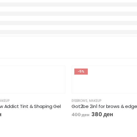
-5%
AKEUP
EYEBROWS
,
MAKEUP
w Addict Tint & Shaping Gel
Got2be 2in1 for brows & edg
н
380
ден
400
ден