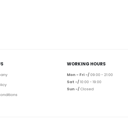
US
WORKING HOURS
pany
Mon - Fri -/
09:00 - 21:00
Sat -/
10:00 - 19:00
licy
Sun -/
Closed
onditions