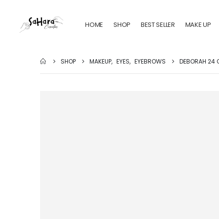
HOME
SHOP
BEST SELLER
MAKE UP
SHOP
MAKEUP
,
EYES
,
EYEBROWS
DEBORAH 24 