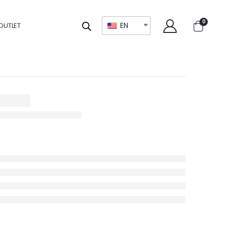
0
EN
OUTLET