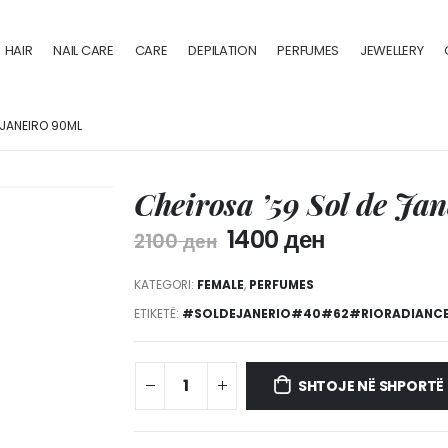
HAIR
NAIL CARE
CARE
DEPILATION
PERFUMES
JEWELLERY
 JANEIRO 90ML
Cheirosa ’59 Sol de Ja
1400
ден
2100
ден
KATEGORI:
FEMALE
,
PERFUMES
ETIKETË:
#SOLDEJANERIO#40#62#RIORADIANC
SHTOJE NË SHPORTË