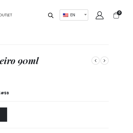
0
EN
OUTLET
neiro 90ml
E#59