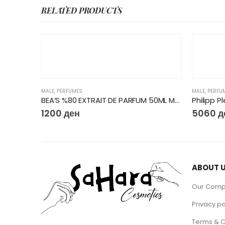
RELATED PRODUCTS
MALE
,
PERFUMES
MALE
,
PERFU
BEA’S %80 EXTRAIT DE PARFUM 50ML M223
Philipp P
1200
ден
5060
д
ABOUT 
Our Com
Privacy po
Terms & C