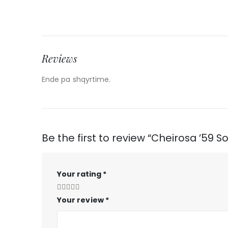
Reviews
Ende pa shqyrtime.
Be the first to review “Cheirosa ’59 S
Your rating
*
Your review
*