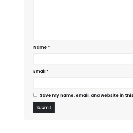
Name
*
Email
*
Save my name, email, and website in thi