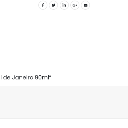
ol de Janeiro 90ml”