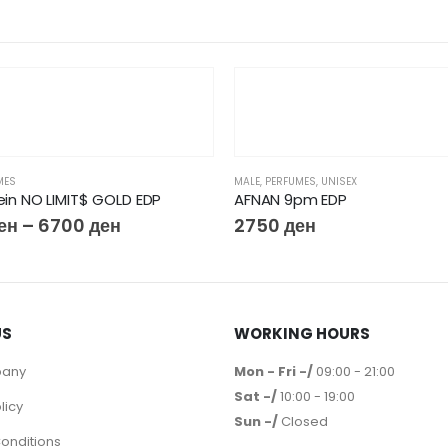
MES
MALE
,
PERFUMES
,
UNISEX
lein NO LIMIT$ GOLD EDP
AFNAN 9pm EDP
ен
–
6700
ден
2750
ден
US
WORKING HOURS
pany
Mon - Fri -/
09:00 - 21:00
Sat -/
10:00 - 19:00
licy
Sun -/
Closed
onditions