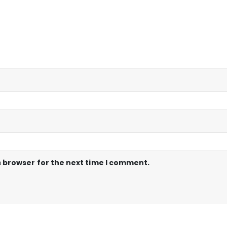
s browser for the next time I comment.