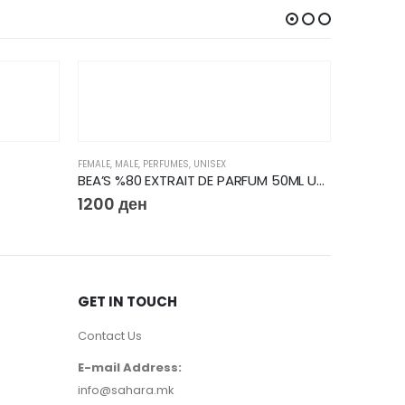
FEMALE
,
MALE
,
PERFUMES
,
UNISEX
BEA’S %80 EXTRAIT DE PARFUM 50ML U727
1200
ден
GET IN TOUCH
Contact Us
FEMALE
,
PER
E-mail Address:
5810
д
info@sahara.mk