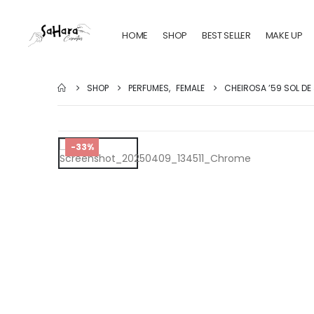
HOME
SHOP
BEST SELLER
MAKE UP
SHOP
PERFUMES
,
FEMALE
CHEIROSA ’59 SOL DE
-33%