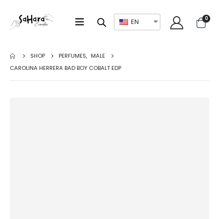
0
EN
SHOP
PERFUMES
,
MALE
CAROLINA HERRERA BAD BOY COBALT EDP