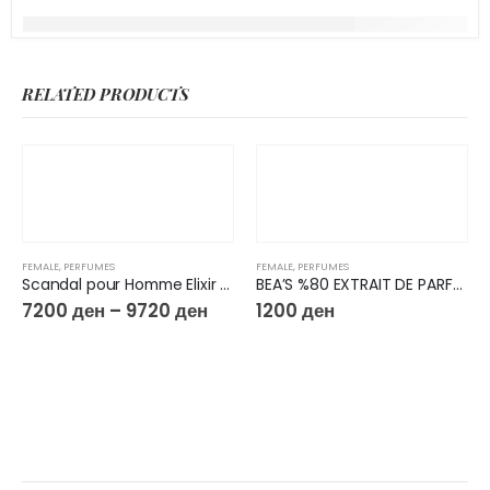
RELATED PRODUCTS
FEMALE
,
PERFUMES
FEMALE
,
PERFUMES
Scandal pour Homme Elixir Parfum
BEA’S %80 EXTRAIT DE PARFUM 50ML W603
7200
ден
–
9720
ден
1200
ден