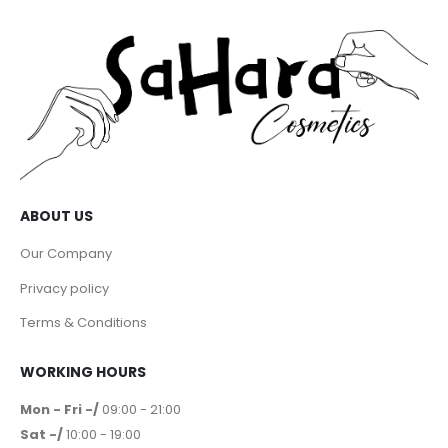
ABOUT US
Our Company
Privacy policy
Terms & Conditions
WORKING HOURS
Mon - Fri -/
09:00 - 21:00
Sat -/
10:00 - 19:00