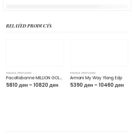
RELATED PRODUCTS
FEMALE
,
PERFUMES
FEMALE
,
PERFUMES
PacoRabanne MILLION GOLD FOR HER Eau de Parfum Intense
Armani My Way Ylang Edp
5810
ден
–
10820
ден
5390
ден
–
10460
ден