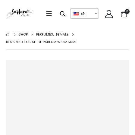
0
EN
SHOP
PERFUMES
,
FEMALE
BEA’S %80 EXTRAIT DE PARFUM W582 50ML