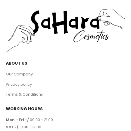
ABOUT US
Our Company
Privacy policy
Terms & Conditions
WORKING HOURS
Mon - Fri -/
09:00 - 21:00
Sat -/
10:00 - 19:00