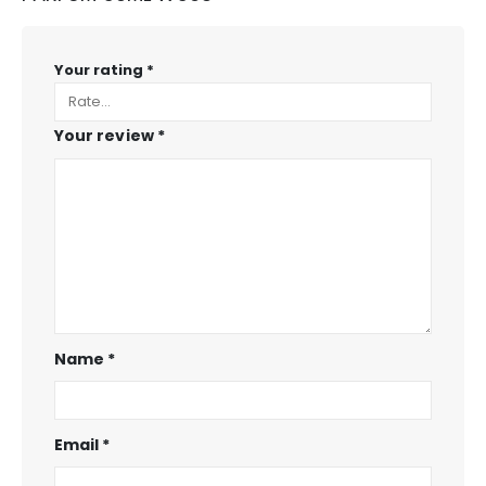
Your rating
*
Your review
*
Name
*
Email
*