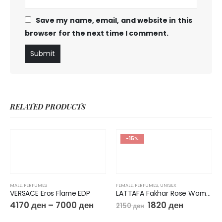
Save my name, email, and website in this
browser for the next time I comment.
RELATED PRODUCTS
-15%
MALE
,
PERFUMES
FEMALE
,
PERFUMES
,
UNISEX
VERSACE Eros Flame EDP
LATTAFA Fakhar Rose Women EDP
4170
ден
–
7000
ден
1820
ден
2150
ден