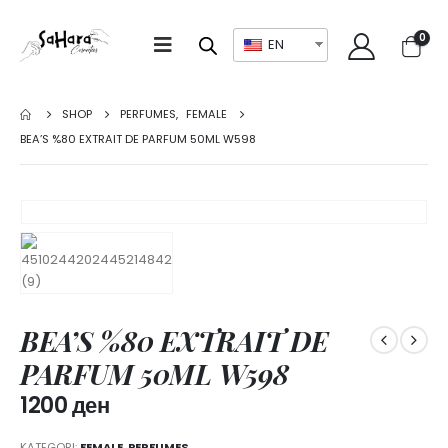
0
EN
SHOP
PERFUMES
,
FEMALE
BEA’S %80 EXTRAIT DE PARFUM 50ML W598
BEA’S %80 EXTRAIT DE
PARFUM 50ML W598
1200
ден
KATEGORI:
FEMALE
,
PERFUMES