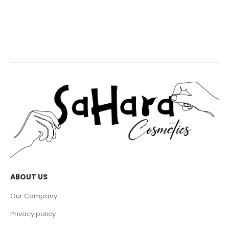
ABOUT US
Our Company
Privacy policy