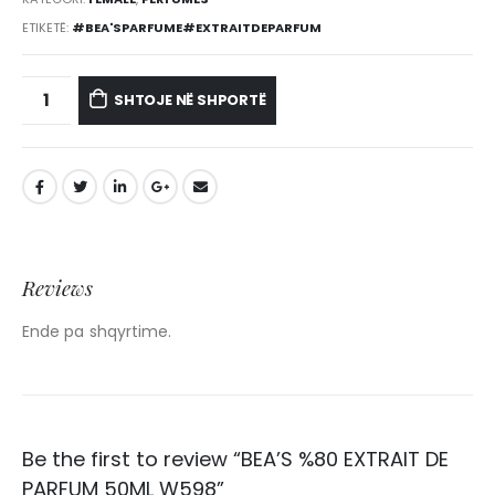
ETIKETË:
#BEA'SPARFUME#EXTRAITDEPARFUM
SHTOJE NË SHPORTË
Reviews
Ende pa shqyrtime.
Be the first to review “BEA’S %80 EXTRAIT DE
PARFUM 50ML W598”