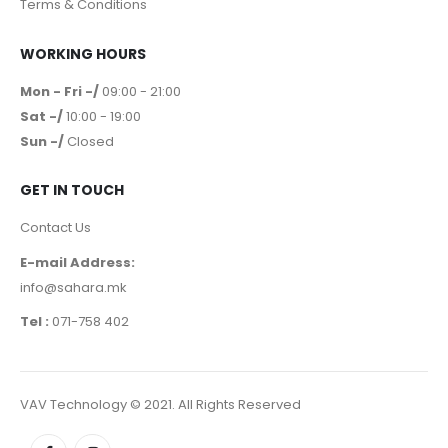
Terms & Conditions
WORKING HOURS
Mon - Fri -/
09:00 - 21:00
Sat -/
10:00 - 19:00
Sun -/
Closed
GET IN TOUCH
Contact Us
E-mail Address:
info@sahara.mk
Tel :
071-758 402
VAV Technology © 2021. All Rights Reserved