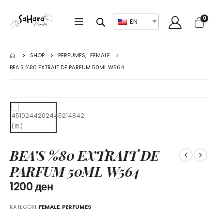
0
EN
SHOP
PERFUMES
,
FEMALE
BEA’S %80 EXTRAIT DE PARFUM 50ML W564
BEA’S %80 EXTRAIT DE
PARFUM 50ML W564
1200
ден
KATEGORI:
FEMALE
,
PERFUMES