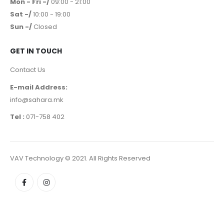
Mon - Fri -/
09:00 - 21:00
Sat -/
10:00 - 19:00
Sun -/
Closed
GET IN TOUCH
Contact Us
E-mail Address:
info@sahara.mk
Tel :
071-758 402
VAV Technology © 2021. All Rights Reserved