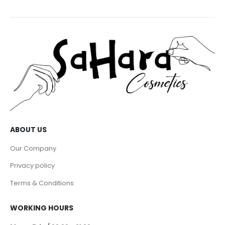
ABOUT US
Our Company
Privacy policy
Terms & Conditions
WORKING HOURS