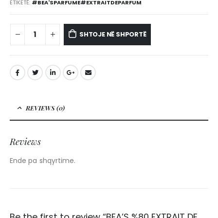
ETIKETË:
#BEA'SPARFUME#EXTRAITDEPARFUM
SHTOJE NË SHPORTË
REVIEWS (0)
Reviews
Ende pa shqyrtime.
Be the first to review “BEA’S %80 EXTRAIT DE