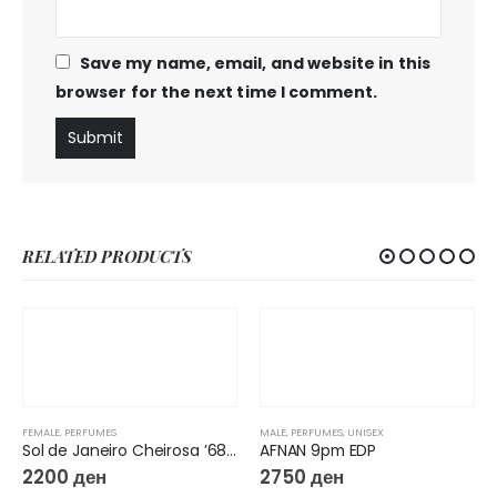
Save my name, email, and website in this
browser for the next time I comment.
RELATED PRODUCTS
FEMALE
,
PERFUMES
MALE
,
PERFUMES
,
UNISEX
Sol de Janeiro Cheirosa ’68 Jelly Perfume
AFNAN 9pm EDP
2200
ден
2750
ден