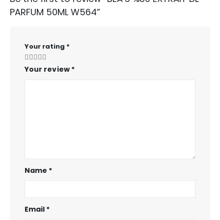
PARFUM 50ML W564”
Your rating
*
Your review
*
Name
*
Email
*