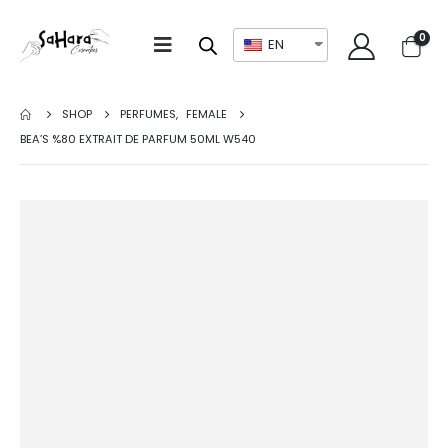
0
EN
SHOP
PERFUMES
,
FEMALE
BEA’S %80 EXTRAIT DE PARFUM 50ML W540