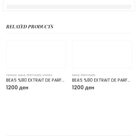
RELATED PRODUCTS
FEMALE
,
MALE
,
PERFUMES
,
UNISEX
MALE
,
PERFUMES
BEA’S %80 EXTRAIT DE PARFUM 50ML U727
BEA’S %80 EXTRAIT DE PARFUM 50ML M223
1200
ден
1200
ден