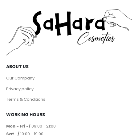
ABOUT US
Our Company
Privacy policy
Terms & Conditions
WORKING HOURS
Mon - Fri -/
09:00 - 21:00
Sat -/
10:00 - 19:00