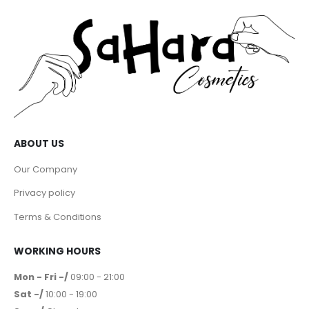
ABOUT US
Our Company
Privacy policy
Terms & Conditions
WORKING HOURS
Mon - Fri -/
09:00 - 21:00
Sat -/
10:00 - 19:00