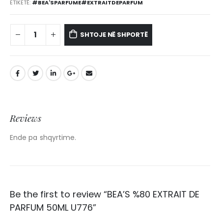
ETIKETË:
#BEA'SPARFUME#EXTRAITDEPARFUM
SHTOJE NË SHPORTË
Reviews
Ende pa shqyrtime.
Be the first to review “BEA’S %80 EXTRAIT DE
PARFUM 50ML U776”