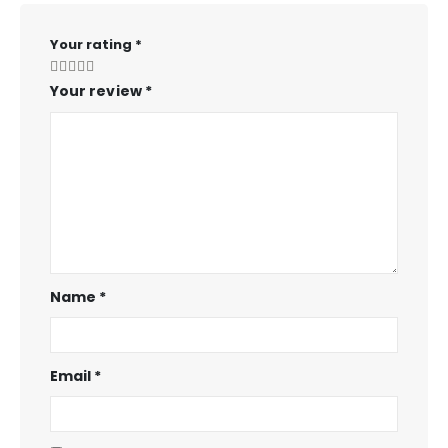
Your rating
*
Your review
*
Name
*
Email
*