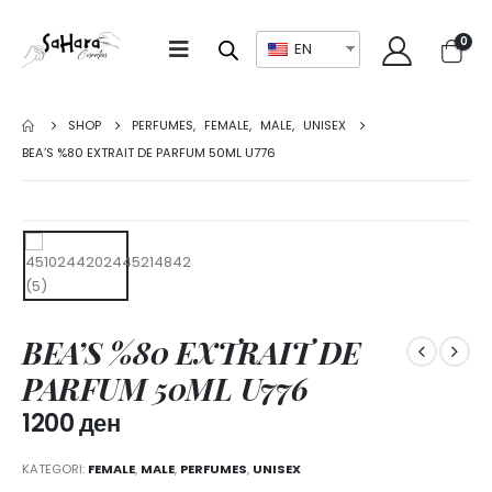
0
EN
SHOP
PERFUMES
,
FEMALE
,
MALE
,
UNISEX
BEA’S %80 EXTRAIT DE PARFUM 50ML U776
BEA’S %80 EXTRAIT DE
PARFUM 50ML U776
1200
ден
KATEGORI:
FEMALE
,
MALE
,
PERFUMES
,
UNISEX