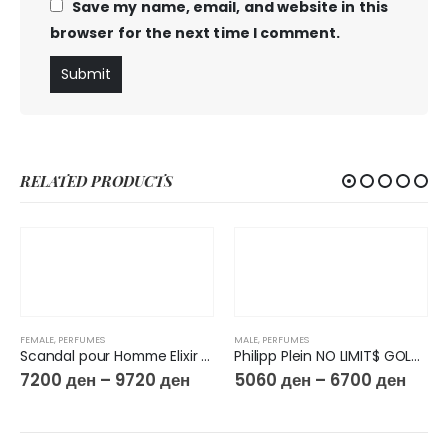
Save my name, email, and website in this
browser for the next time I comment.
RELATED PRODUCTS
FEMALE
,
PERFUMES
MALE
,
PERFUMES
Scandal pour Homme Elixir Parfum
Philipp Plein NO LIMIT$ GOLD EDP
7200
ден
–
9720
ден
5060
ден
–
6700
ден