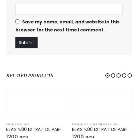
Save my name, email, and website in this
browser for the next time I comment.
RELATED PRODUCTS
MALE
,
PERFUMES
FEMALE
,
MALE
,
PERFUMES
,
UNISEX
BEA’S %80 EXTRAIT DE PARFUM 50ML M223
BEA’S %80 EXTRAIT DE PARFUM 50ML U727
1200
ден
1200
ден