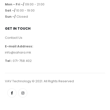
Mon - Fri -/
09:00 - 21:00
Sat -/
10:00 - 19:00
Sun -/
Closed
GET IN TOUCH
Contact Us
E-mail Address:
info@sahara.mk
Tel :
071-758 402
VAV Technology © 2021. All Rights Reserved