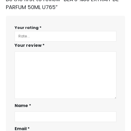
PARFUM 50ML U765”
Your rating
*
Your review
*
Name
*
Email
*