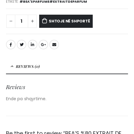
ETIKETË:
#BEA'SPARFUME#EXTRAITDEPARFUM
SHTOJE NË SHPORTË
REVIEWS (0)
Reviews
Ende pa shqyrtime.
Be the first to review “BEA’S %80 EXTRAIT DE