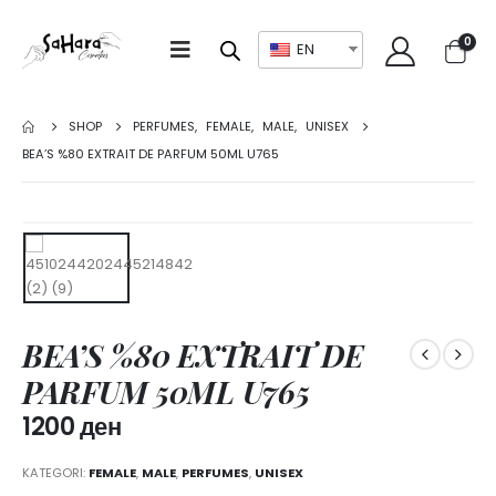
0
EN
SHOP
PERFUMES
,
FEMALE
,
MALE
,
UNISEX
BEA’S %80 EXTRAIT DE PARFUM 50ML U765
BEA’S %80 EXTRAIT DE
PARFUM 50ML U765
1200
ден
KATEGORI:
FEMALE
,
MALE
,
PERFUMES
,
UNISEX