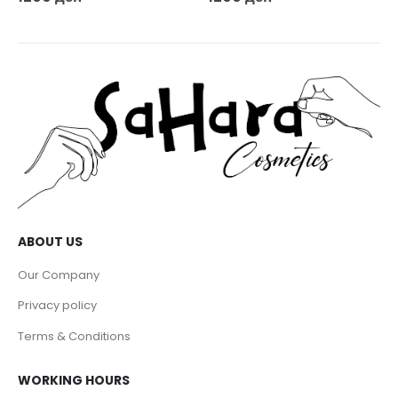
ABOUT US
Our Company
Privacy policy
Terms & Conditions
WORKING HOURS