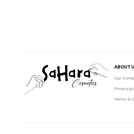
ABOUT 
Our Com
Privacy po
Terms & C