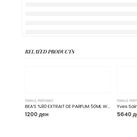
RELATED PRODUCTS
FEMALE
,
PERFUMES
FEMALE
,
PER
BEA’S %80 EXTRAIT DE PARFUM 50ML W603
1200
ден
5640
д