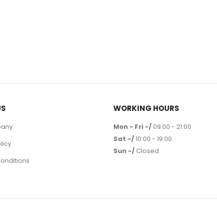
US
WORKING HOURS
pany
Mon - Fri -/
09:00 - 21:00
Sat -/
10:00 - 19:00
licy
Sun -/
Closed
onditions