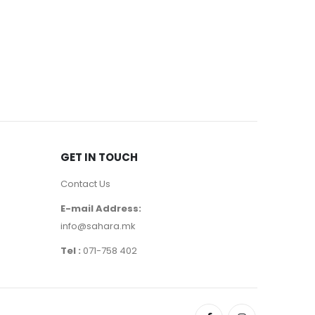
FEMALE
,
PER
1200
д
GET IN TOUCH
Contact Us
E-mail Address:
info@sahara.mk
Tel :
071-758 402