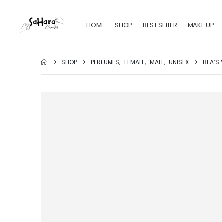
HOME
SHOP
BEST SELLER
MAKE UP
SHOP
PERFUMES
,
FEMALE
,
MALE
,
UNISEX
BEA’S