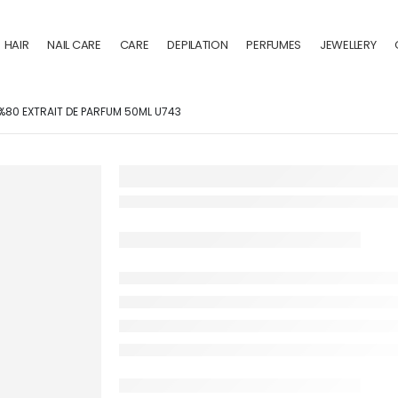
HAIR
NAIL CARE
CARE
DEPILATION
PERFUMES
JEWELLERY
 %80 EXTRAIT DE PARFUM 50ML U743