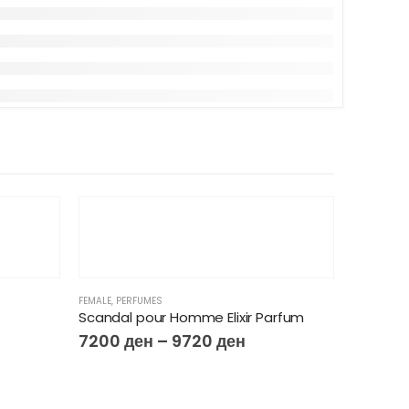
FEMALE
,
PERFUMES
Scandal pour Homme Elixir Parfum
7200
ден
–
9720
ден