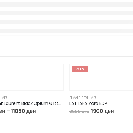
-24%
FUMES
FEMALE
,
PERFUMES
Yves Saint Laurent Black Opium Glitter EdP
LATTAFA Yara EDP
ен
–
11090
ден
1900
ден
2500
ден