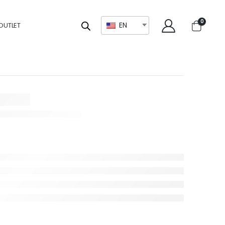
0
EN
OUTLET