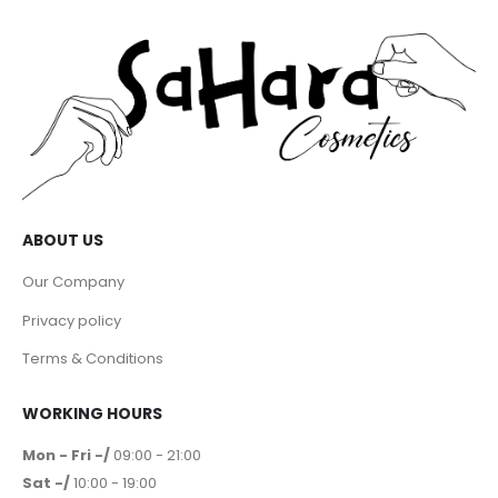
ABOUT US
Our Company
Privacy policy
Terms & Conditions
WORKING HOURS
Mon - Fri -/
09:00 - 21:00
Sat -/
10:00 - 19:00