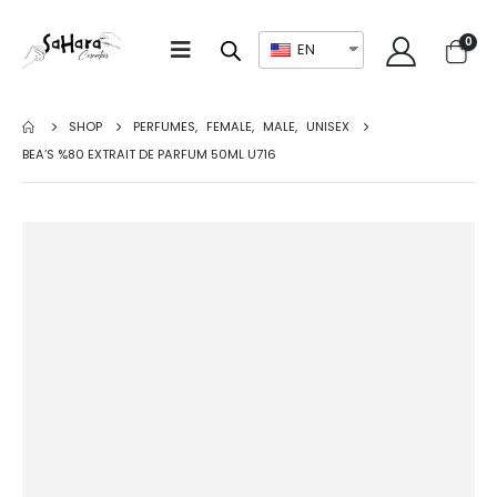
0
EN
SHOP
PERFUMES
,
FEMALE
,
MALE
,
UNISEX
BEA’S %80 EXTRAIT DE PARFUM 50ML U716