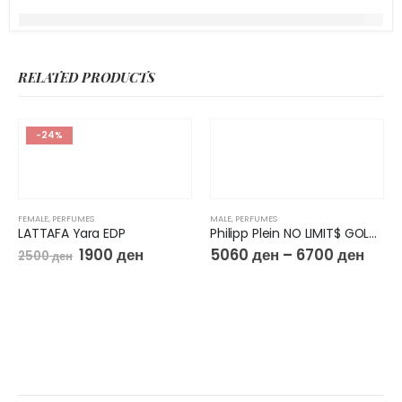
RELATED PRODUCTS
-24%
FEMALE
,
PERFUMES
MALE
,
PERFUMES
LATTAFA Yara EDP
Philipp Plein NO LIMIT$ GOLD EDP
1900
ден
5060
ден
–
6700
ден
2500
ден