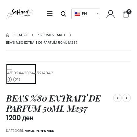
0
EN
SHOP
PERFUMES
,
MALE
BEA’S %80 EXTRAIT DE PARFUM 50ML M237
BEA’S %80 EXTRAIT DE
PARFUM 50ML M237
1200
ден
KATEGORI:
MALE
,
PERFUMES