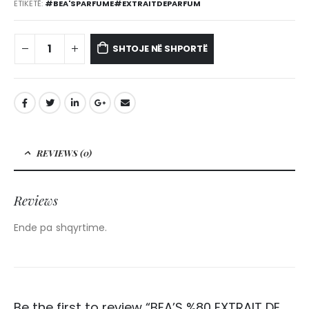
ETIKETË:
#BEA'SPARFUME#EXTRAITDEPARFUM
SHTOJE NË SHPORTË
REVIEWS (0)
Reviews
Ende pa shqyrtime.
Be the first to review “BEA’S %80 EXTRAIT DE