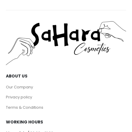
ABOUT US
Our Company
Privacy policy
Terms & Conditions
WORKING HOURS