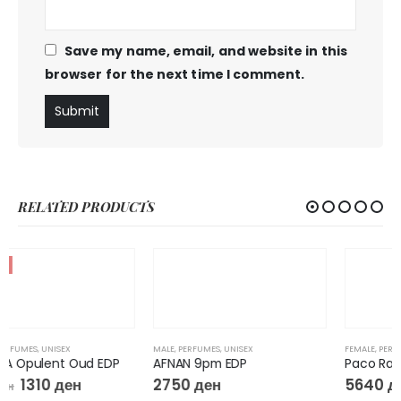
Save my name, email, and website in this
browser for the next time I comment.
RELATED PRODUCTS
MALE
,
PERFUMES
,
UNISEX
FEMALE
,
PERFUMES
AFNAN 9pm EDP
Paco Rabanne FAME INTENSE Eau de Parfum Intense
2750
ден
5640
ден
–
11070
ден