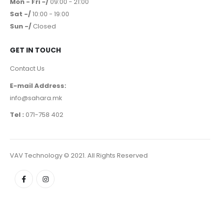
Mon - Fri -/
09:00 - 21:00
Sat -/
10:00 - 19:00
Sun -/
Closed
GET IN TOUCH
Contact Us
E-mail Address:
info@sahara.mk
Tel :
071-758 402
VAV Technology © 2021. All Rights Reserved