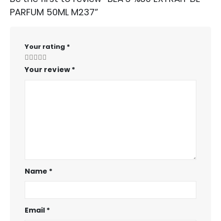
PARFUM 50ML M237”
Your rating
*
Your review
*
Name
*
Email
*