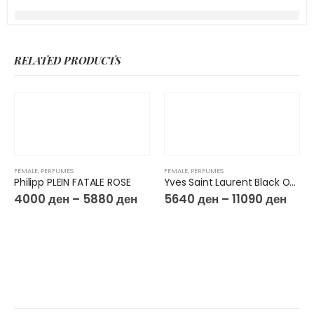
RELATED PRODUCTS
FEMALE
,
PERFUMES
FEMALE
,
PERFUMES
Philipp PLEIN FATALE ROSE
Yves Saint Laurent Black Opium Glitter EdP
4000
ден
–
5880
ден
5640
ден
–
11090
ден