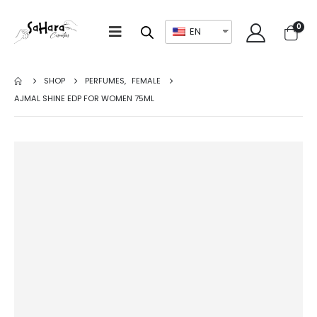
0
EN
SHOP
PERFUMES
,
FEMALE
AJMAL SHINE EDP FOR WOMEN 75ML