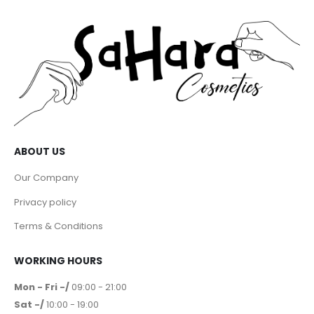
ABOUT US
Our Company
Privacy policy
Terms & Conditions
WORKING HOURS
Mon - Fri -/
09:00 - 21:00
Sat -/
10:00 - 19:00