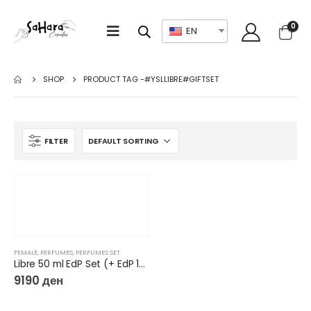
0
EN
SHOP
PRODUCT TAG -
#YSLLIBRE#GIFTSET
FILTER
FEMALE
,
PERFUMES
,
PERFUMES SET
Libre 50 ml EdP Set (+ EdP 10 ml + Mirror)
9190
ден