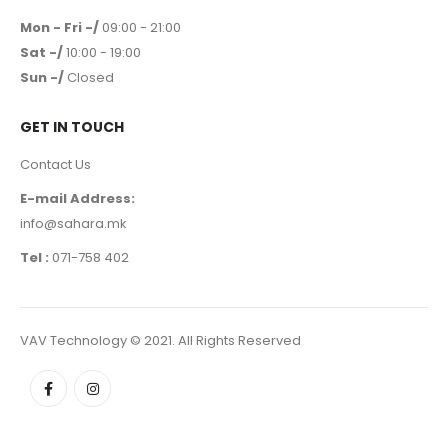
Mon - Fri -/
09:00 - 21:00
Sat -/
10:00 - 19:00
Sun -/
Closed
GET IN TOUCH
Contact Us
E-mail Address:
info@sahara.mk
Tel :
071-758 402
VAV Technology © 2021. All Rights Reserved