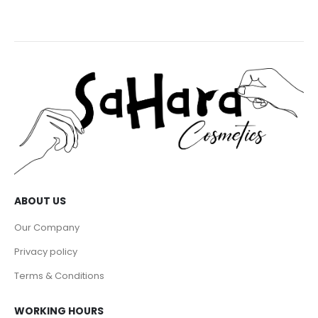
ABOUT US
Our Company
Privacy policy
Terms & Conditions
WORKING HOURS