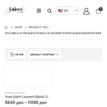
0
EN
SHOP
PRODUCT TAG -
#YSL#BLACKOPIUM#GLITERBLACKOPIUM#YSLPARFUM#WOMENPARFUM#
FILTER
FEMALE
,
PERFUMES
Yves Saint Laurent Black Opium Glitter EdP
5640
ден
–
11090
ден