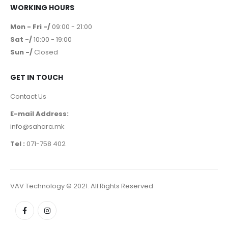
WORKING HOURS
Mon - Fri -/
09:00 - 21:00
Sat -/
10:00 - 19:00
Sun -/
Closed
GET IN TOUCH
Contact Us
E-mail Address:
info@sahara.mk
Tel :
071-758 402
VAV Technology © 2021. All Rights Reserved