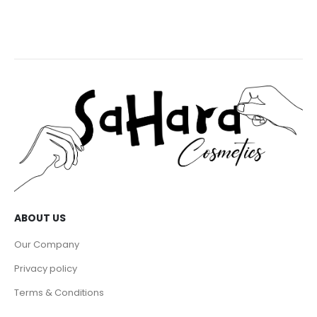
ABOUT US
Our Company
Privacy policy
Terms & Conditions