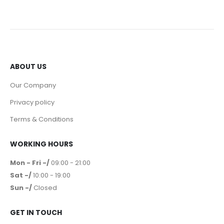
ABOUT US
Our Company
Privacy policy
Terms & Conditions
WORKING HOURS
Mon - Fri -/
09:00 - 21:00
Sat -/
10:00 - 19:00
Sun -/
Closed
GET IN TOUCH