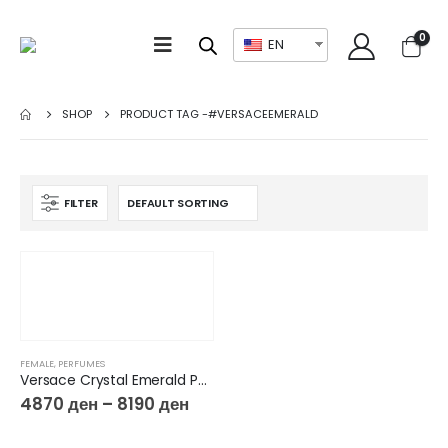
0
EN
SHOP
PRODUCT TAG -
#VERSACEEMERALD
FILTER
FEMALE
,
PERFUMES
Versace Crystal Emerald Por Femme Eau de parfum
4870
ден
–
8190
ден