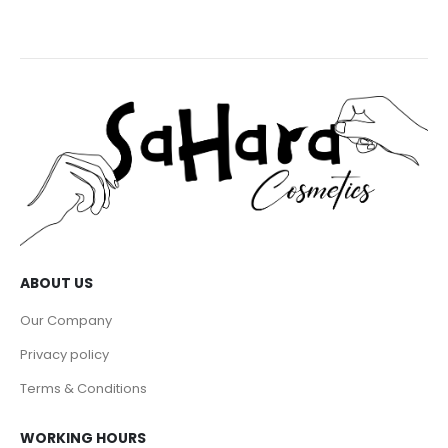
ABOUT US
Our Company
Privacy policy
Terms & Conditions
WORKING HOURS