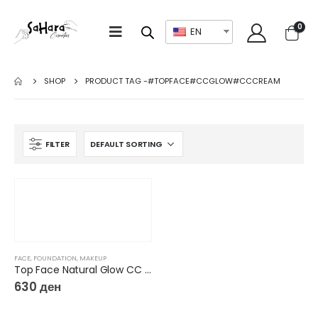
0
EN
SHOP
PRODUCT TAG -
#TOPFACE#CCGLOW#CCCREAM
FILTER
FACE
,
FOUNDATION
,
MAKEUP
Top Face Natural Glow CC Color Correcting Cream & Concealer
630
ден