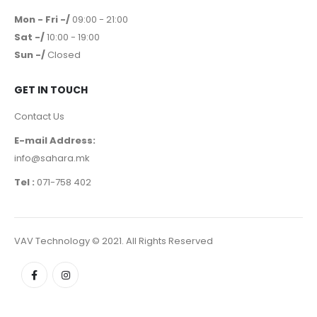
Mon - Fri -/
09:00 - 21:00
Sat -/
10:00 - 19:00
Sun -/
Closed
GET IN TOUCH
Contact Us
E-mail Address:
info@sahara.mk
Tel :
071-758 402
VAV Technology © 2021. All Rights Reserved