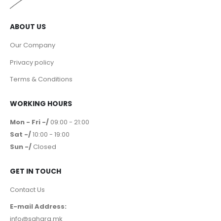
ABOUT US
Our Company
Privacy policy
Terms & Conditions
WORKING HOURS
Mon - Fri -/
09:00 - 21:00
Sat -/
10:00 - 19:00
Sun -/
Closed
GET IN TOUCH
Contact Us
E-mail Address:
info@sahara.mk