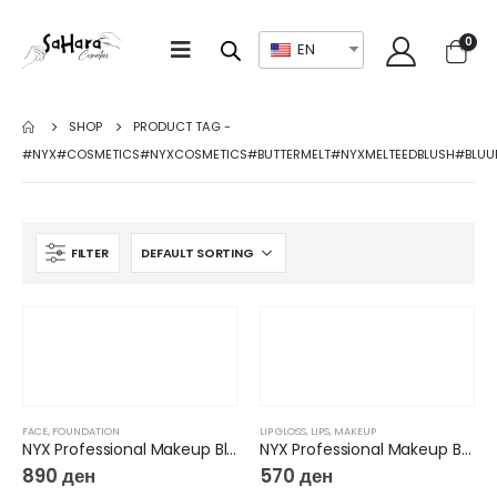
0
EN
SHOP
PRODUCT TAG -
#NYX#COSMETICS#NYXCOSMETICS#BUTTERMELT#NYXMELTEEDBLUSH#BLUU
FILTER
FACE
,
FOUNDATION
LIP GLOSS
,
LIPS
,
MAKEUP
NYX Professional Makeup Blurring Tint Foundation – Bare With Me Blur
NYX Professional Makeup Butter Lip Gloss
890
ден
570
ден