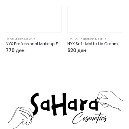
LIP BALM
,
LIPS
,
MAKEUP
LIPS
,
LIQUID LIPSTICK
,
MAKEUP
NYX Professional Makeup Fat Oil Lip Drip Lip Gloss Chillin’ Like a Villain 09
NYX Soft Matte Lip Cream
770
ден
620
ден