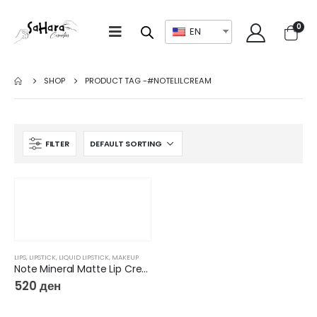
0
EN
SHOP
PRODUCT TAG -
#NOTELILCREAM
FILTER
LIPS
,
LIPSTICK
,
LIQUID LIPSTICK
,
MAKEUP
Note Mineral Matte Lip Cream
520
ден