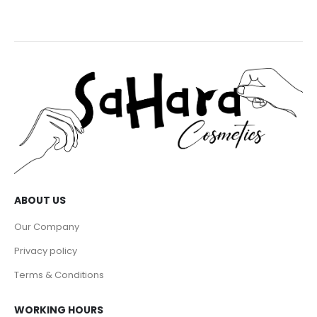
ABOUT US
Our Company
Privacy policy
Terms & Conditions
WORKING HOURS