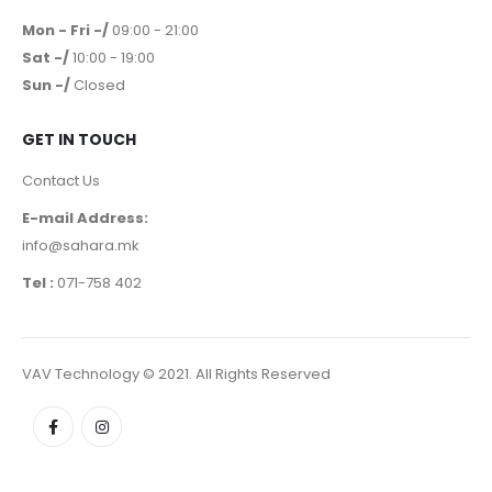
Mon - Fri -/
09:00 - 21:00
Sat -/
10:00 - 19:00
Sun -/
Closed
GET IN TOUCH
Contact Us
E-mail Address:
info@sahara.mk
Tel :
071-758 402
VAV Technology © 2021. All Rights Reserved