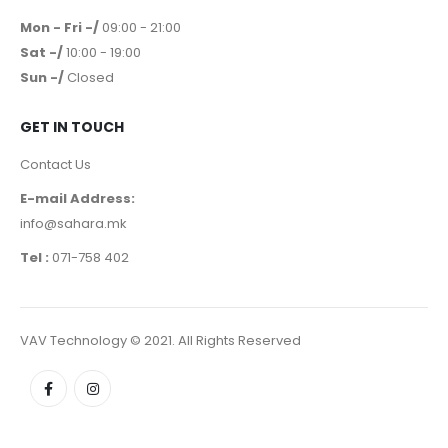
Mon - Fri -/
09:00 - 21:00
Sat -/
10:00 - 19:00
Sun -/
Closed
GET IN TOUCH
Contact Us
E-mail Address:
info@sahara.mk
Tel :
071-758 402
VAV Technology © 2021. All Rights Reserved