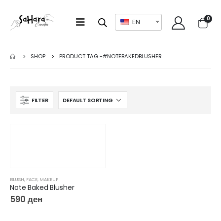
0
EN
SHOP
PRODUCT TAG -
#NOTEBAKEDBLUSHER
FILTER
BLUSH
,
FACE
,
MAKEUP
Note Baked Blusher
590
ден