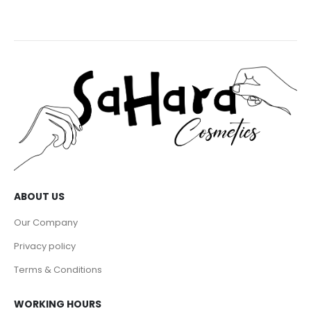
ABOUT US
Our Company
Privacy policy
Terms & Conditions
WORKING HOURS