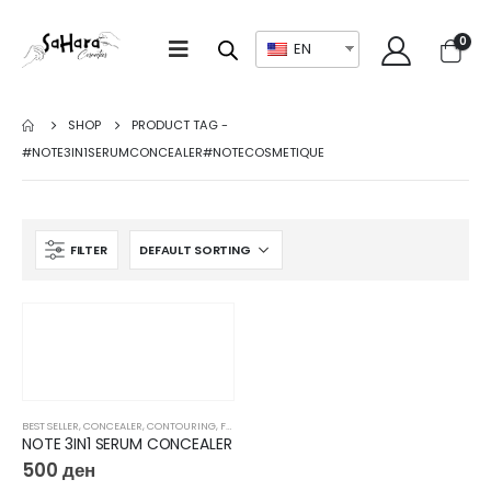
0
EN
SHOP
PRODUCT TAG -
#NOTE3IN1SERUMCONCEALER#NOTECOSMETIQUE
FILTER
BEST SELLER
,
CONCEALER
,
CONTOURING
,
FACE
,
FOUNDATION
,
MAKEUP
NOTE 3IN1 SERUM CONCEALER
500
ден