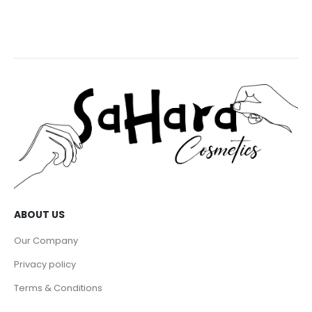
ABOUT US
Our Company
Privacy policy
Terms & Conditions