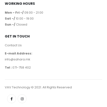
WORKING HOURS
Mon - Fri -/
09:00 - 21:00
Sat -/
10:00 - 19:00
Sun -/
Closed
GET IN TOUCH
Contact Us
E-mail Address:
info@sahara.mk
Tel :
071-758 402
VAV Technology © 2021. All Rights Reserved