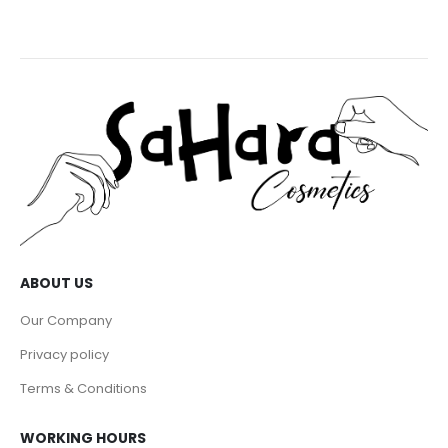
ABOUT US
Our Company
Privacy policy
Terms & Conditions
WORKING HOURS