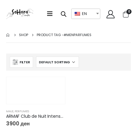
0
EN
SHOP
PRODUCT TAG -
#MENPARFUMES
FILTER
MALE
,
PERFUMES
ARMAF Club de Nuit Intense Man EDT
3900
ден