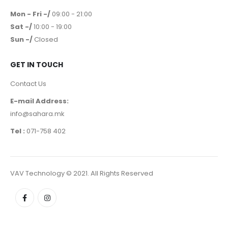
Mon - Fri -/
09:00 - 21:00
Sat -/
10:00 - 19:00
Sun -/
Closed
GET IN TOUCH
Contact Us
E-mail Address:
info@sahara.mk
Tel :
071-758 402
VAV Technology © 2021. All Rights Reserved