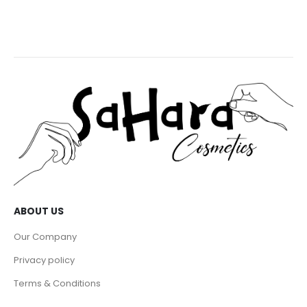
ABOUT US
Our Company
Privacy policy
Terms & Conditions