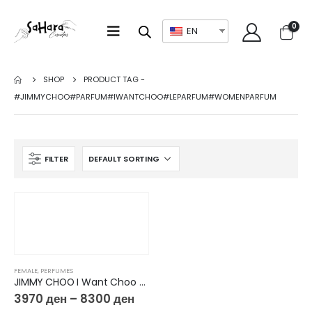
0
EN
SHOP
PRODUCT TAG -
#JIMMYCHOO#PARFUM#IWANTCHOO#LEPARFUM#WOMENPARFUM
FILTER
FEMALE
,
PERFUMES
JIMMY CHOO I Want Choo Le Parfum
3970
ден
–
8300
ден