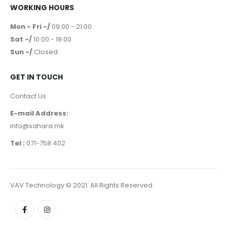
WORKING HOURS
Mon - Fri -/
09:00 - 21:00
Sat -/
10:00 - 19:00
Sun -/
Closed
GET IN TOUCH
Contact Us
E-mail Address:
info@sahara.mk
Tel :
071-758 402
VAV Technology © 2021. All Rights Reserved