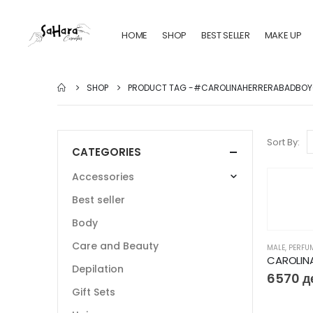
HOME
SHOP
BEST SELLER
MAKE UP
SHOP
PRODUCT TAG -
#CAROLINAHERRERABADBOY
Sort By:
CATEGORIES
Accessories
Best seller
Body
Care and Beauty
MALE
,
PERFU
Depilation
6570
д
Gift Sets