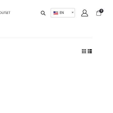
0
EN
OUTLET