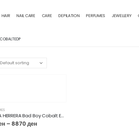
HAIR
NAIL CARE
CARE
DEPILATION
PERFUMES
JEWELLERY
COBALTEDP
MES
CAROLINA HERRERA Bad Boy Cobalt EDP
ен
–
8870
ден