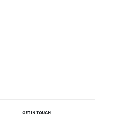
GET IN TOUCH