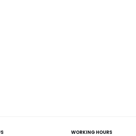
US
WORKING HOURS