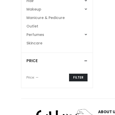
Hair
Makeup
Manicure & Pedicure
Outlet
Perfumes
Skincare
PRICE
Price:
—
FILTER
Min
Max
price
price
ABOUT 