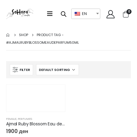
0
EN
SHOP
PRODUCT TAG -
#AJMALRUBYBLOSSOMEAUDEPARFUM50ML
FILTER
FEMALE
,
PERFUMES
Ajmal Ruby Blossom Eau de Parfum 50ml
1900
ден