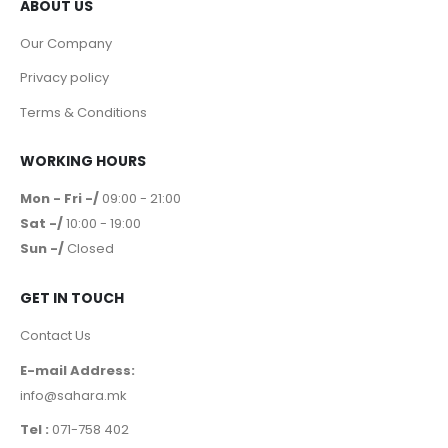
ABOUT US
Our Company
Privacy policy
Terms & Conditions
WORKING HOURS
Mon - Fri -/
09:00 - 21:00
Sat -/
10:00 - 19:00
Sun -/
Closed
GET IN TOUCH
Contact Us
E-mail Address:
info@sahara.mk
Tel :
071-758 402