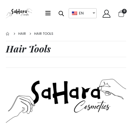
0
EN
HAIR
HAIR TOOLS
Hair Tools