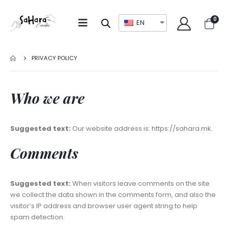
0
EN
PRIVACY POLICY
Who we are
Suggested text:
Our website address is: https://sahara.mk.
Comments
Suggested text:
When visitors leave comments on the site
we collect the data shown in the comments form, and also the
visitor’s IP address and browser user agent string to help
spam detection.