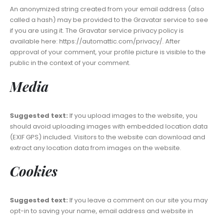
An anonymized string created from your email address (also
called a hash) may be provided to the Gravatar service to see
if you are using it. The Gravatar service privacy policy is
available here: https://automattic.com/privacy/. After
approval of your comment, your profile picture is visible to the
public in the context of your comment.
Media
Suggested text:
If you upload images to the website, you
should avoid uploading images with embedded location data
(EXIF GPS) included. Visitors to the website can download and
extract any location data from images on the website.
Cookies
Suggested text:
If you leave a comment on our site you may
opt-in to saving your name, email address and website in