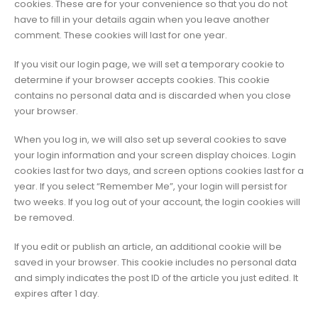
cookies. These are for your convenience so that you do not
have to fill in your details again when you leave another
comment. These cookies will last for one year.
If you visit our login page, we will set a temporary cookie to
determine if your browser accepts cookies. This cookie
contains no personal data and is discarded when you close
your browser.
When you log in, we will also set up several cookies to save
your login information and your screen display choices. Login
cookies last for two days, and screen options cookies last for a
year. If you select “Remember Me”, your login will persist for
two weeks. If you log out of your account, the login cookies will
be removed.
If you edit or publish an article, an additional cookie will be
saved in your browser. This cookie includes no personal data
and simply indicates the post ID of the article you just edited. It
expires after 1 day.