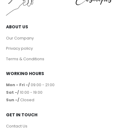
ABOUT US
Our Company
Privacy policy
Terms & Conditions
WORKING HOURS
Mon - Fri -/
09:00 - 21:00
Sat -/
10:00 - 19:00
Sun -/
Closed
GET IN TOUCH
Contact Us