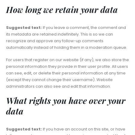
How long we retain your data
Suggested text:
If you leave a comment, the comment and
its metadata are retained indefinitely. This is so we can
recognize and approve any follow-up comments
automatically instead of holding them in a moderation queue.
For users that register on our website (if any), we also store the
personal information they provide in their user profile. All users
can see, edit, or delete their personal information at any time
(except they cannot change their username). Website
administrators can also see and edit that information.
What rights you have over your
data
Suggested text:
If you have an account on this site, or have