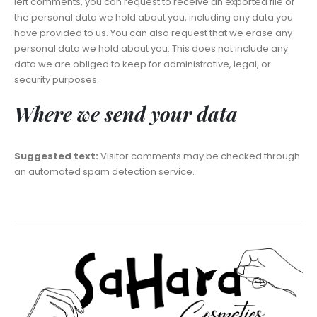
left comments, you can request to receive an exported file of
the personal data we hold about you, including any data you
have provided to us. You can also request that we erase any
personal data we hold about you. This does not include any
data we are obliged to keep for administrative, legal, or
security purposes.
Where we send your data
Suggested text:
Visitor comments may be checked through
an automated spam detection service.