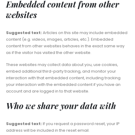
Embedded content from other
websites
Suggested text:
Articles on this site may include embedded
content (e.g. videos, images, articles, etc.). Embedded
content from other websites behaves in the exact same way
as if the visitor has visited the other website.
These websites may collect data about you, use cookies,
embed additional third-party tracking, and monitor your
interaction with that embedded content, including tracking
your interaction with the embedded content if you have an
account and are logged in to that website.
Who we share your data with
Suggested text:
If you request a password reset, your IP
address will be included in the reset email.